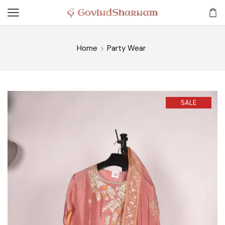
Home
Party Wear
SALE