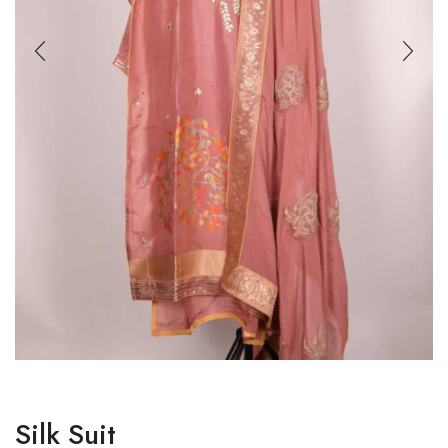
Silk Suit