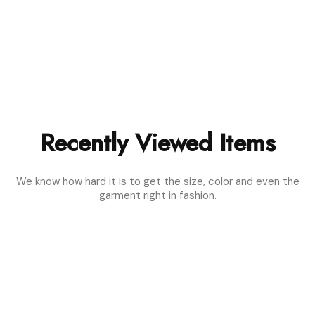
Recently Viewed Items
We know how hard it is to get the size, color and even the
garment right in fashion.