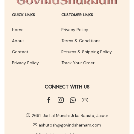
QUICK LINKS
CUSTOMER LINKS
Home
Privacy Policy
About
Terms & Conditions
Contact
Returns & Shipping Policy
Privacy Policy
Track Your Order
CONNECT WITH US
2691, Jai Lal Munshi Ji ka Raasta, Jaipur
ashutosh@govindsharnam.com