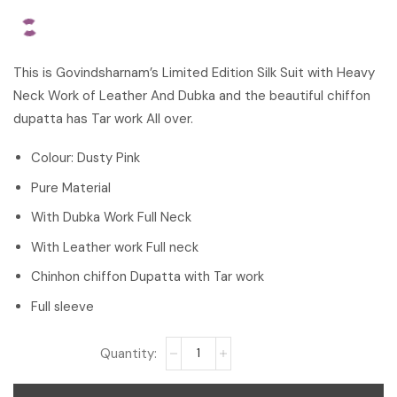
This is Govindsharnam’s Limited Edition Silk Suit with Heavy
Neck Work of Leather And Dubka and the beautiful chiffon
dupatta has Tar work All over.
Colour: Dusty Pink
Pure Material
With Dubka Work Full Neck
With Leather work Full neck
Chinhon chiffon Dupatta with Tar work
Full sleeve