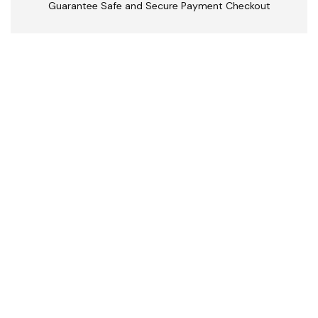
Guarantee Safe and Secure Payment Checkout