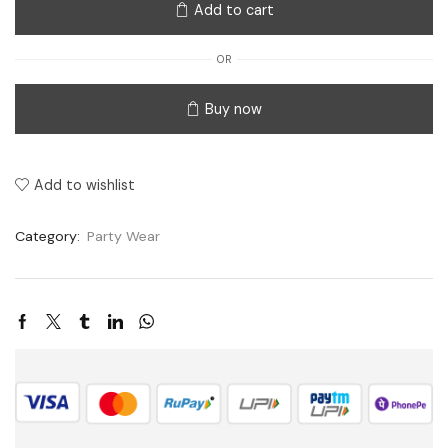
Add to cart
OR
Buy now
Add to wishlist
Category:
Party Wear