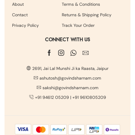
About
Terms & Conditions
Contact
Returns & Shipping Policy
Privacy Policy
Track Your Order
CONNECT WITH US
2691, Jai Lal Munshi Ji ka Raasta, Jaipur
ashutosh@govindsharnam.com
sakshi@govindsharnam.com
+91 94612 05209
|
+91 9610805209