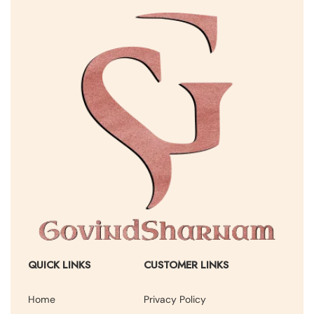
QUICK LINKS
CUSTOMER LINKS
Home
Privacy Policy