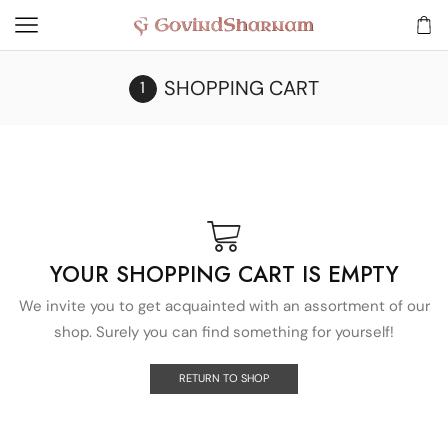
SHOPPING CART
YOUR SHOPPING CART IS EMPTY
We invite you to get acquainted with an assortment of our
shop. Surely you can find something for yourself!
RETURN TO SHOP